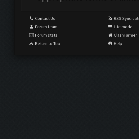
Contact Us
RSS Syndicat
Forum team
Lite mode
Forum stats
ClashFarmer
Return to Top
Help