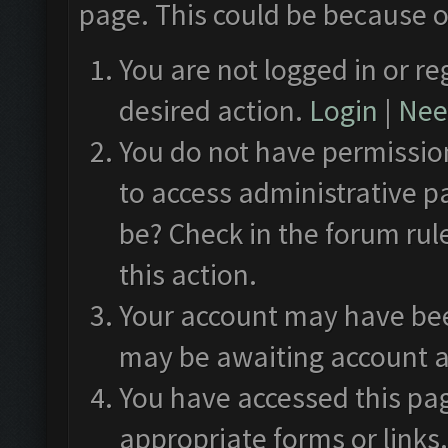
page. This could be because o
You are not logged in or re
desired action.
Login
|
Need
You do not have permission
to access administrative p
be? Check in the forum rul
this action.
Your account may have been
may be awaiting account a
You have accessed this pag
appropriate forms or links.