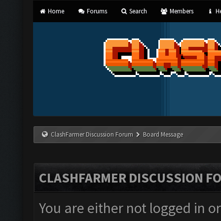
Home
Forums
Search
Members
He
ClashFarmer Discussion Forum
Board Message
CLASHFARMER DISCUSSION F
You are either not logged in o