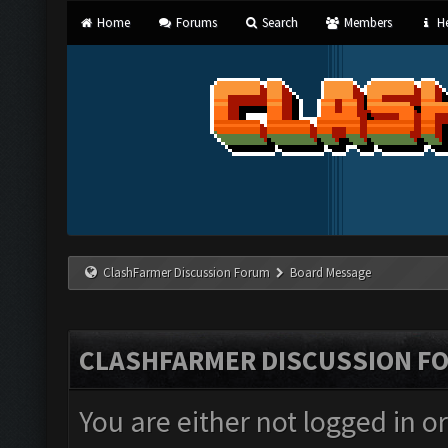
Home
Forums
Search
Members
He
ClashFarmer Discussion Forum
Board Message
CLASHFARMER DISCUSSION F
You are either not logged in o