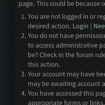
page. This could be because o
You are not logged in or re
desired action.
Login
|
Need
You do not have permission
to access administrative p
be? Check in the forum rul
this action.
Your account may have been
may be awaiting account a
You have accessed this pag
appropriate forms or links.