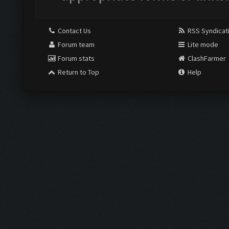
Contact Us
RSS Syndicat
Forum team
Lite mode
Forum stats
ClashFarmer
Return to Top
Help