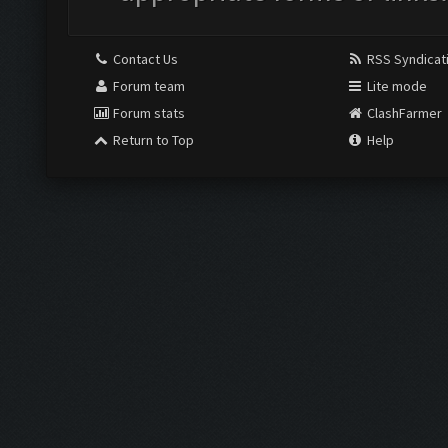
Contact Us
RSS Syndicat
Forum team
Lite mode
Forum stats
ClashFarmer
Return to Top
Help