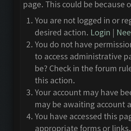
page. This could be because o
You are not logged in or re
desired action.
Login
|
Need
You do not have permission
to access administrative p
be? Check in the forum rul
this action.
Your account may have been
may be awaiting account a
You have accessed this pag
appropriate forms or links.