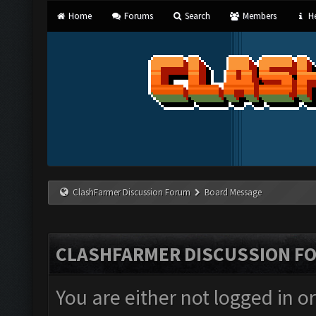
Home
Forums
Search
Members
He
ClashFarmer Discussion Forum
Board Message
CLASHFARMER DISCUSSION F
You are either not logged in o