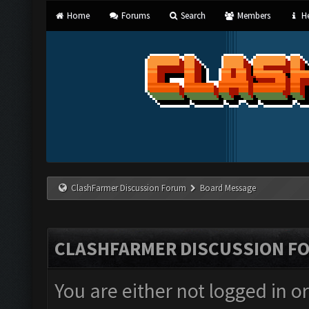
Home
Forums
Search
Members
He
ClashFarmer Discussion Forum
Board Message
CLASHFARMER DISCUSSION F
You are either not logged in o