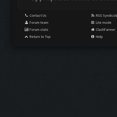
Contact Us
RSS Syndicat
Forum team
Lite mode
Forum stats
ClashFarmer
Return to Top
Help