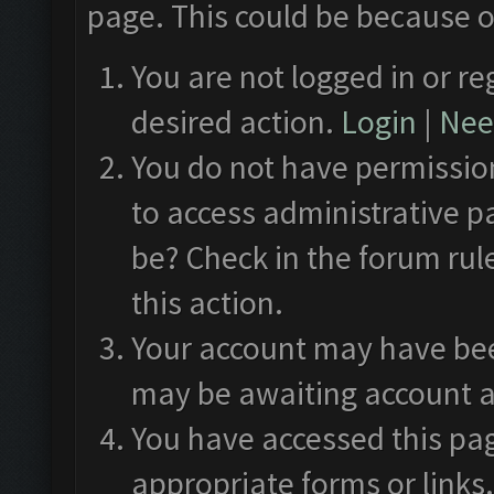
page. This could be because o
You are not logged in or re
desired action.
Login
|
Need
You do not have permission
to access administrative p
be? Check in the forum rul
this action.
Your account may have been
may be awaiting account a
You have accessed this pag
appropriate forms or links.