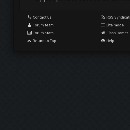
Contact Us
RSS Syndicat
Forum team
Lite mode
Forum stats
ClashFarmer
Return to Top
Help