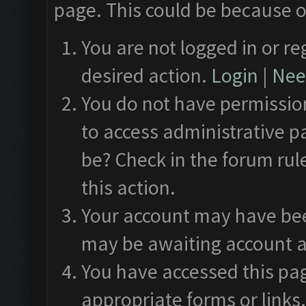
page. This could be because o
You are not logged in or re
desired action.
Login
|
Need
You do not have permission
to access administrative p
be? Check in the forum rul
this action.
Your account may have been
may be awaiting account a
You have accessed this pag
appropriate forms or links.