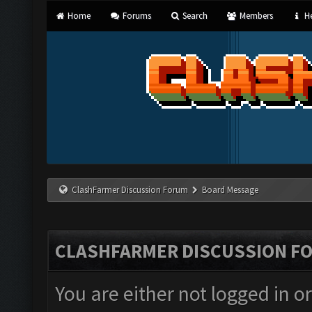
Home
Forums
Search
Members
He
ClashFarmer Discussion Forum
Board Message
CLASHFARMER DISCUSSION F
You are either not logged in o