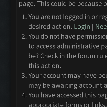
page. This could be because o
You are not logged in or re
desired action.
Login
|
Need
You do not have permission
to access administrative p
be? Check in the forum rul
this action.
Your account may have been
may be awaiting account a
You have accessed this pag
appropriate forms or links.