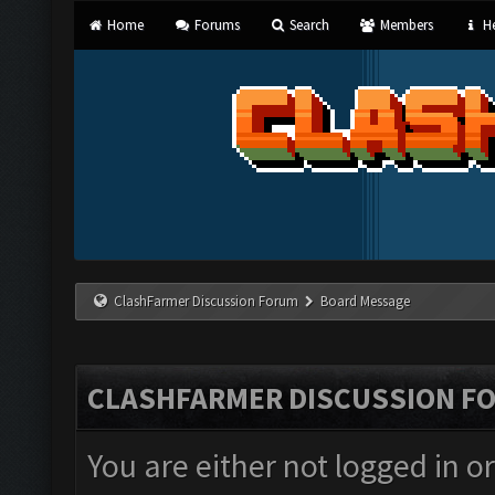
Home
Forums
Search
Members
He
ClashFarmer Discussion Forum
Board Message
CLASHFARMER DISCUSSION F
You are either not logged in o