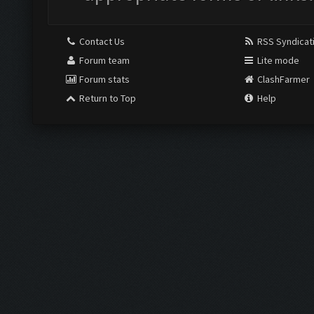
Contact Us
RSS Syndicat
Forum team
Lite mode
Forum stats
ClashFarmer
Return to Top
Help