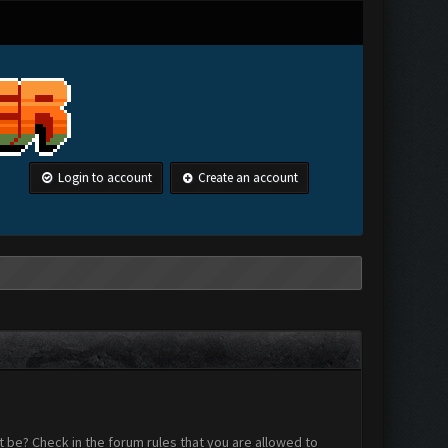
Login to account
Create an account
 be? Check in the forum rules that you are allowed to