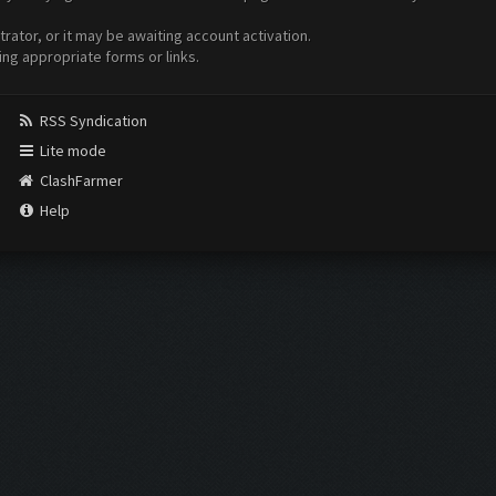
ator, or it may be awaiting account activation.
ing appropriate forms or links.
RSS Syndication
Lite mode
ClashFarmer
Help