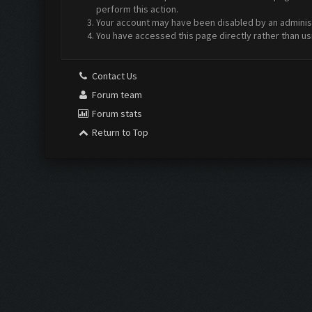
perform this action.
Your account may have been disabled by an administr
You have accessed this page directly rather than us
Contact Us
Forum team
Forum stats
Return to Top