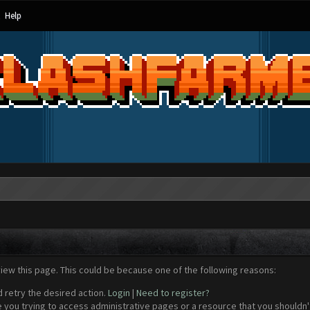
Help
view this page. This could be because one of the following reasons:
d retry the desired action.
Login
|
Need to register?
 you trying to access administrative pages or a resource that you shouldn't