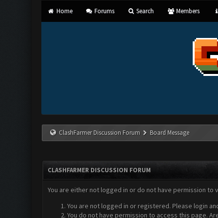
Home
Forums
Search
Members
ClashFarmer Discussion Forum
Board Message
CLASHFARMER DISCUSSION FORUM
You are either not logged in or do not have permission to 
You are not logged in or registered. Please login an
You do not have permission to access this page. Are