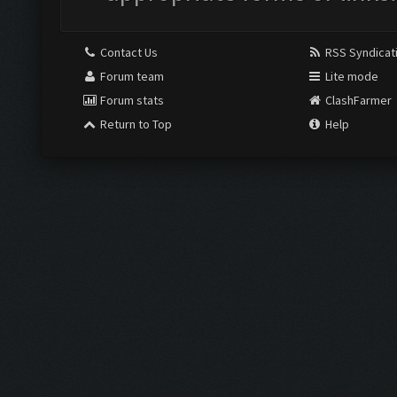
Contact Us
RSS Syndicat
Forum team
Lite mode
Forum stats
ClashFarmer
Return to Top
Help