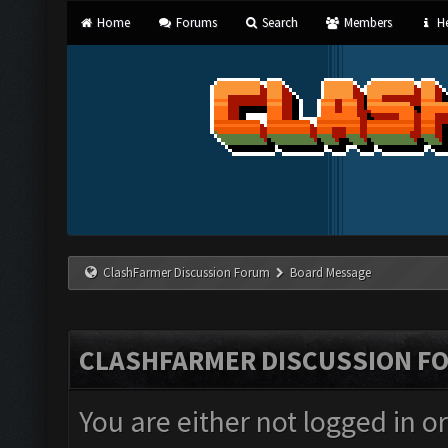
Home
Forums
Search
Members
He
ClashFarmer Discussion Forum
Board Message
CLASHFARMER DISCUSSION F
You are either not logged in o