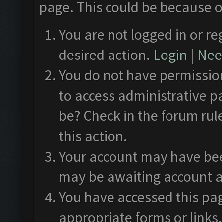
page. This could be because o
You are not logged in or re
desired action.
Login
|
Need
You do not have permission
to access administrative p
be? Check in the forum rul
this action.
Your account may have been
may be awaiting account a
You have accessed this pag
appropriate forms or links.