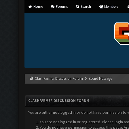
Home
Forums
Search
Members
ClashFarmer Discussion Forum
Board Message
CLASHFARMER DISCUSSION FORUM
You are either not logged in or do not have permission to 
You are not logged in or registered. Please login an
You do not have permission to access this page. Are