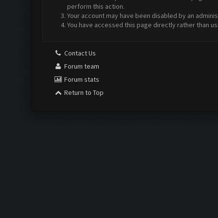
perform this action.
Your account may have been disabled by an administr
You have accessed this page directly rather than us
Contact Us
Forum team
Forum stats
Return to Top