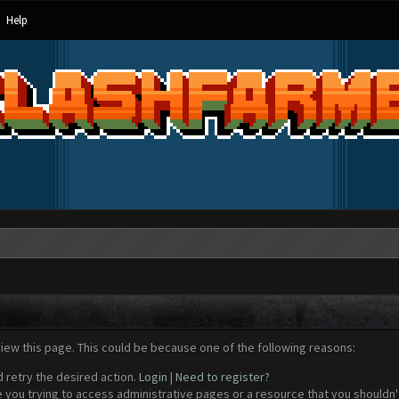
Help
view this page. This could be because one of the following reasons:
d retry the desired action.
Login
|
Need to register?
 you trying to access administrative pages or a resource that you shouldn't