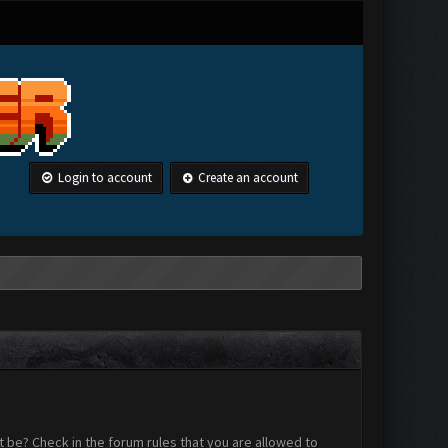
Login to account
Create an account
 be? Check in the forum rules that you are allowed to