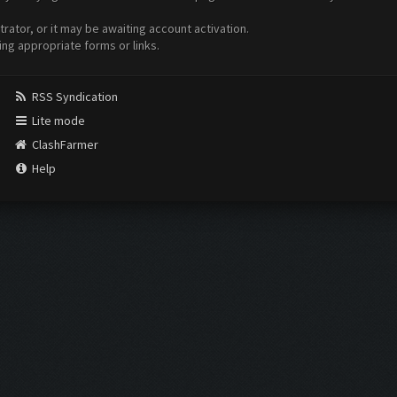
ator, or it may be awaiting account activation.
ing appropriate forms or links.
RSS Syndication
Lite mode
ClashFarmer
Help