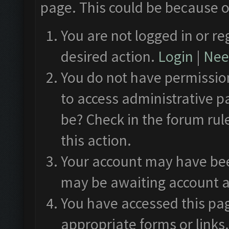
page. This could be because o
You are not logged in or re
desired action.
Login
|
Need
You do not have permission
to access administrative p
be? Check in the forum rul
this action.
Your account may have been
may be awaiting account a
You have accessed this pag
appropriate forms or links.