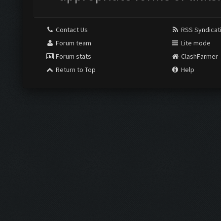
Contact Us
RSS Syndicat
Forum team
Lite mode
Forum stats
ClashFarmer
Return to Top
Help