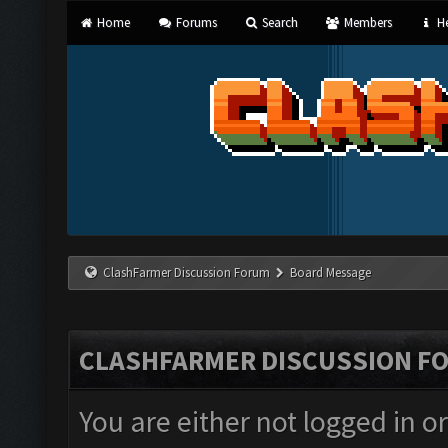
Home
Forums
Search
Members
He
ClashFarmer Discussion Forum
Board Message
CLASHFARMER DISCUSSION F
You are either not logged in o