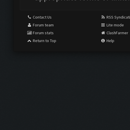
Contact Us
RSS Syndicat
Forum team
Lite mode
Forum stats
ClashFarmer
Return to Top
Help