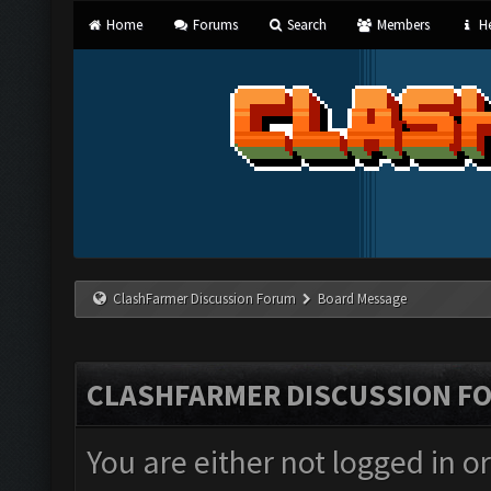
Home
Forums
Search
Members
He
ClashFarmer Discussion Forum
Board Message
CLASHFARMER DISCUSSION F
You are either not logged in o