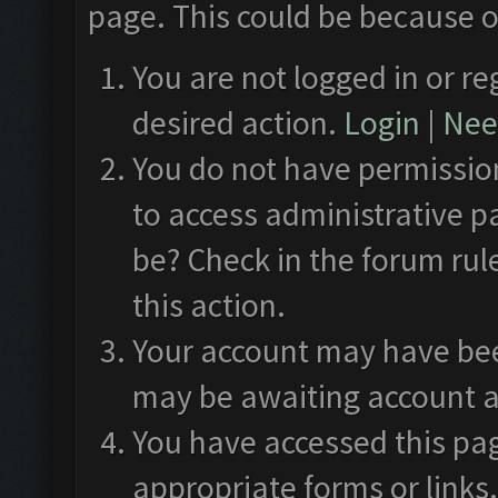
page. This could be because o
You are not logged in or re
desired action.
Login
|
Need
You do not have permission
to access administrative p
be? Check in the forum rul
this action.
Your account may have been
may be awaiting account a
You have accessed this pag
appropriate forms or links.