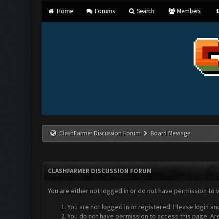
Home
Forums
Search
Members
ClashFarmer Discussion Forum
Board Message
CLASHFARMER DISCUSSION FORUM
You are either not logged in or do not have permission to 
You are not logged in or registered. Please login an
You do not have permission to access this page. Are