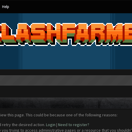
Help
view this page. This could be because one of the following reasons:
d retry the desired action.
Login
|
Need to register?
 you trying to access administrative pages or a resource that you shouldn't