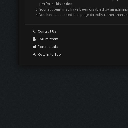
perform this action.
Your account may have been disabled by an administr
You have accessed this page directly rather than us
Contact Us
Forum team
Forum stats
Return to Top