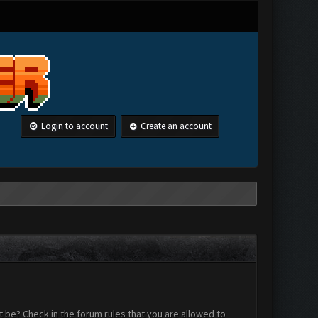
Login to account
Create an account
 be? Check in the forum rules that you are allowed to