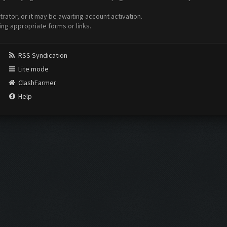
ator, or it may be awaiting account activation.
ing appropriate forms or links.
RSS Syndication
Lite mode
ClashFarmer
Help