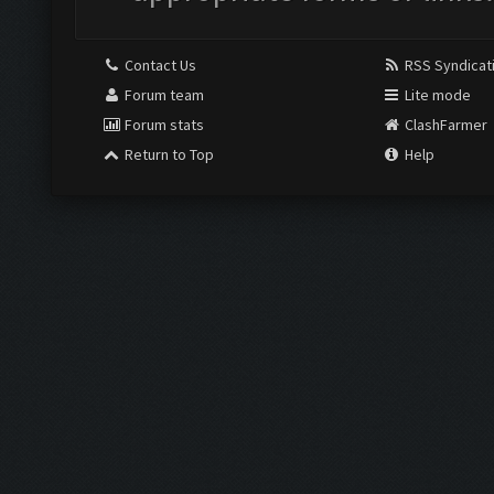
Contact Us
RSS Syndicat
Forum team
Lite mode
Forum stats
ClashFarmer
Return to Top
Help