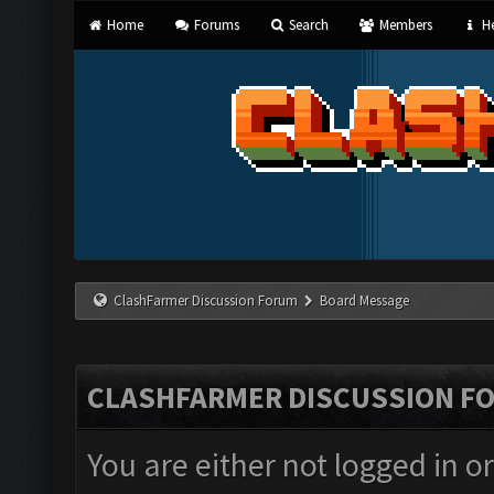
Home
Forums
Search
Members
He
ClashFarmer Discussion Forum
Board Message
CLASHFARMER DISCUSSION F
You are either not logged in o