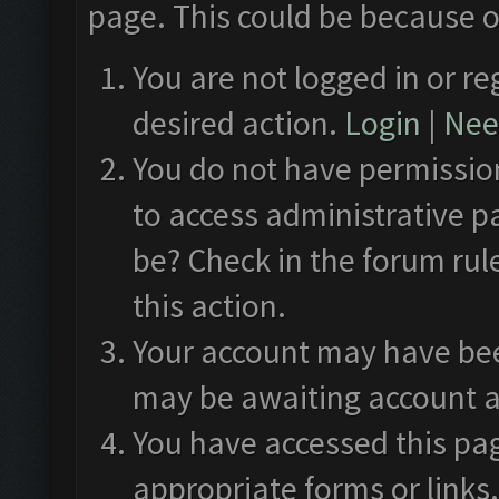
page. This could be because o
You are not logged in or re
desired action.
Login
|
Need
You do not have permission
to access administrative p
be? Check in the forum rul
this action.
Your account may have been
may be awaiting account a
You have accessed this pag
appropriate forms or links.