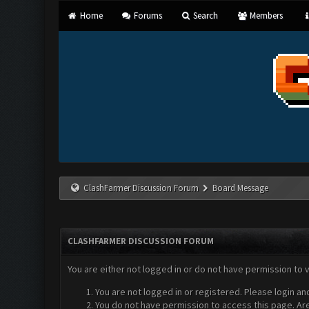
Home
Forums
Search
Members
ClashFarmer Discussion Forum
Board Message
CLASHFARMER DISCUSSION FORUM
You are either not logged in or do not have permission to 
You are not logged in or registered. Please login an
You do not have permission to access this page. Are