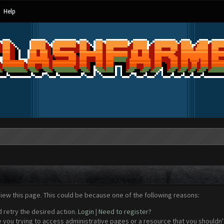
Help
view this page. This could be because one of the following reasons:
d retry the desired action.
Login
|
Need to register?
 you trying to access administrative pages or a resource that you shouldn't