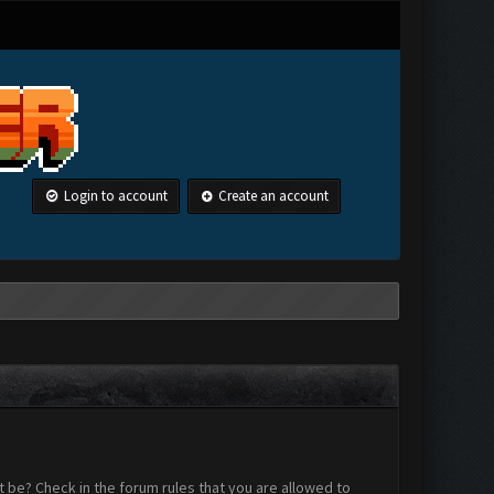
Login to account
Create an account
 be? Check in the forum rules that you are allowed to