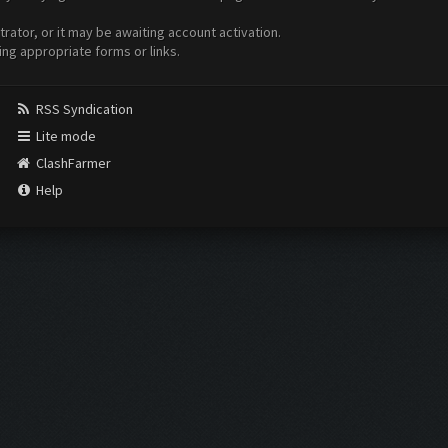
ator, or it may be awaiting account activation.
ing appropriate forms or links.
RSS Syndication
Lite mode
ClashFarmer
Help