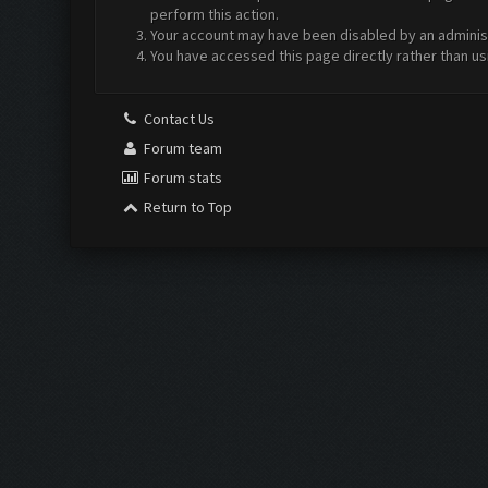
perform this action.
Your account may have been disabled by an administr
You have accessed this page directly rather than us
Contact Us
Forum team
Forum stats
Return to Top