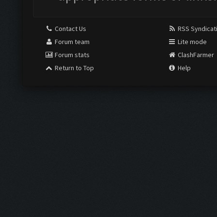
Contact Us
RSS Syndicat
Forum team
Lite mode
Forum stats
ClashFarmer
Return to Top
Help