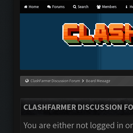
Home
Forums
Search
Members
He
ClashFarmer Discussion Forum
Board Message
CLASHFARMER DISCUSSION F
You are either not logged in o