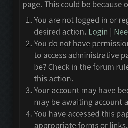
page. This could be because o
You are not logged in or re
desired action.
Login
|
Need
You do not have permission
to access administrative p
be? Check in the forum rul
this action.
Your account may have been
may be awaiting account a
You have accessed this pag
appropriate forms or links.