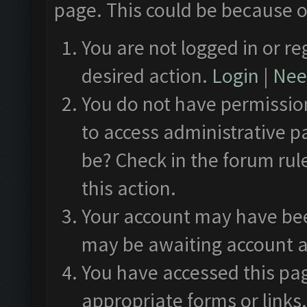
page. This could be because o
You are not logged in or re
desired action.
Login
|
Need
You do not have permission
to access administrative p
be? Check in the forum rul
this action.
Your account may have been
may be awaiting account a
You have accessed this pag
appropriate forms or links.