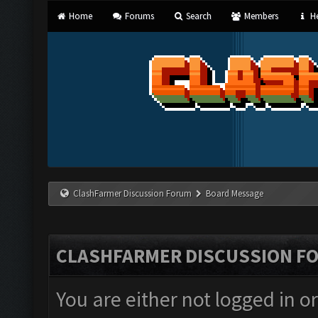
Home
Forums
Search
Members
He
ClashFarmer Discussion Forum
Board Message
CLASHFARMER DISCUSSION F
You are either not logged in o