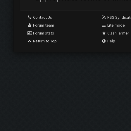
Contact Us
RSS Syndicat
Forum team
Lite mode
Forum stats
ClashFarmer
Return to Top
Help