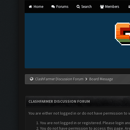
Home
Forums
Search
Members
ClashFarmer Discussion Forum
Board Message
CLASHFARMER DISCUSSION FORUM
You are either not logged in or do not have permission to 
You are not logged in or registered. Please login an
You do not have permission to access this page. Are