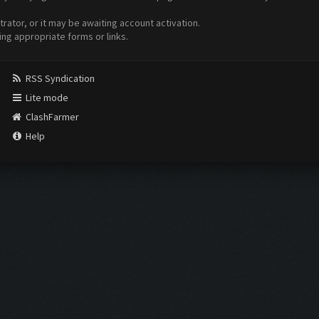
ator, or it may be awaiting account activation.
ing appropriate forms or links.
RSS Syndication
Lite mode
ClashFarmer
Help