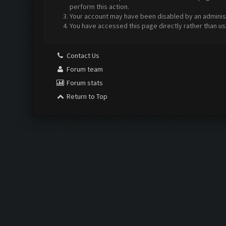
perform this action.
Your account may have been disabled by an administr
You have accessed this page directly rather than us
Contact Us
Forum team
Forum stats
Return to Top