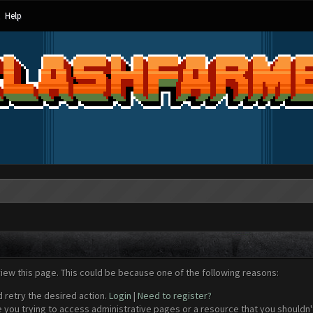
Help
view this page. This could be because one of the following reasons:
d retry the desired action.
Login
|
Need to register?
 you trying to access administrative pages or a resource that you shouldn't