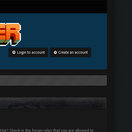
Login to account
Create an account
 be? Check in the forum rules that you are allowed to