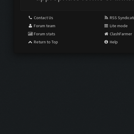
Contact Us
RSS Syndicat
Forum team
Lite mode
Forum stats
ClashFarmer
Return to Top
Help