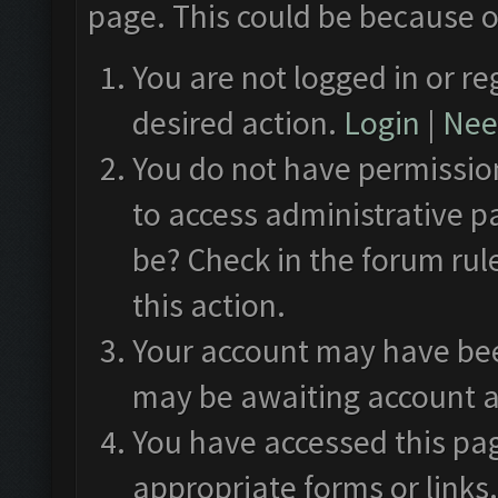
page. This could be because o
You are not logged in or re
desired action.
Login
|
Need
You do not have permission
to access administrative p
be? Check in the forum rul
this action.
Your account may have been
may be awaiting account a
You have accessed this pag
appropriate forms or links.