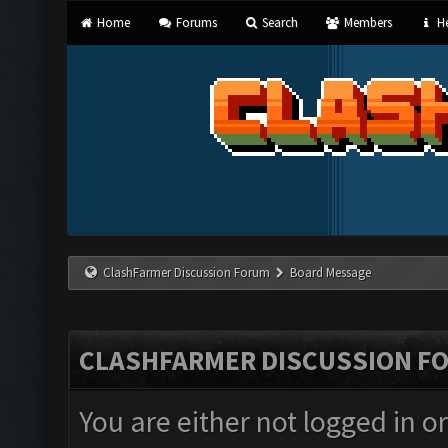
Home
Forums
Search
Members
He
ClashFarmer Discussion Forum
Board Message
CLASHFARMER DISCUSSION F
You are either not logged in o