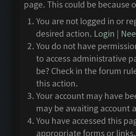
page. This could be because o
You are not logged in or re
desired action.
Login
|
Need
You do not have permission
to access administrative p
be? Check in the forum rul
this action.
Your account may have been
may be awaiting account a
You have accessed this pag
appropriate forms or links.