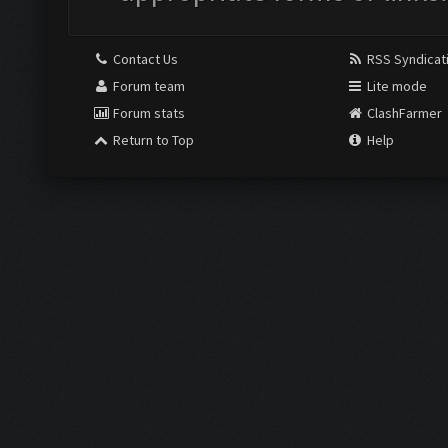
Contact Us
RSS Syndicat
Forum team
Lite mode
Forum stats
ClashFarmer
Return to Top
Help