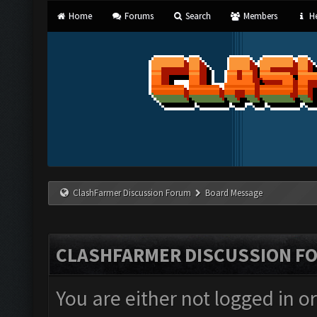
Home
Forums
Search
Members
He
ClashFarmer Discussion Forum
Board Message
CLASHFARMER DISCUSSION F
You are either not logged in o