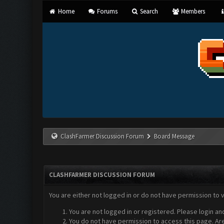
Home
Forums
Search
Members
ClashFarmer Discussion Forum
Board Message
CLASHFARMER DISCUSSION FORUM
You are either not logged in or do not have permission to 
You are not logged in or registered. Please login an
You do not have permission to access this page. Are