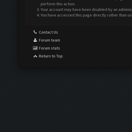
perform this action.
Your account may have been disabled by an administr
You have accessed this page directly rather than us
Contact Us
Forum team
Forum stats
Return to Top