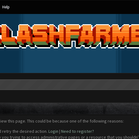
Help
view this page. This could be because one of the following reasons:
d retry the desired action.
Login
|
Need to register?
 you trying to access administrative pages or a resource that you shouldn't