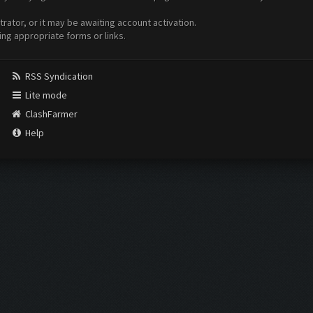
ator, or it may be awaiting account activation.
ing appropriate forms or links.
RSS Syndication
Lite mode
ClashFarmer
Help