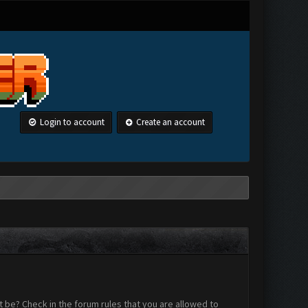
Login to account
Create an account
 be? Check in the forum rules that you are allowed to