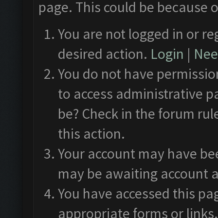
page. This could be because o
You are not logged in or re
desired action.
Login
|
Need
You do not have permission
to access administrative p
be? Check in the forum rul
this action.
Your account may have been
may be awaiting account a
You have accessed this pag
appropriate forms or links.