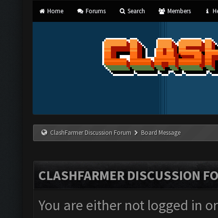
Home
Forums
Search
Members
He
ClashFarmer Discussion Forum
Board Message
CLASHFARMER DISCUSSION F
You are either not logged in o