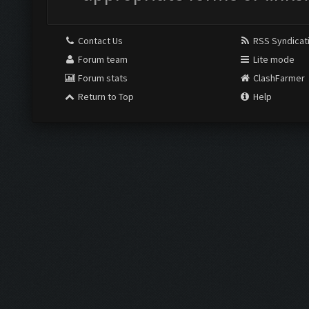
Contact Us
RSS Syndicat
Forum team
Lite mode
Forum stats
ClashFarmer
Return to Top
Help