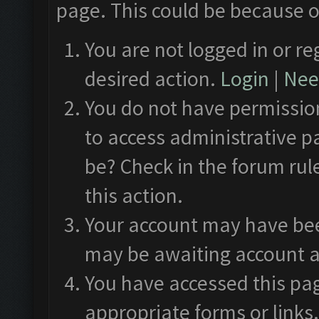
page. This could be because o
You are not logged in or re
desired action.
Login
|
Need
You do not have permission
to access administrative p
be? Check in the forum rul
this action.
Your account may have been
may be awaiting account a
You have accessed this pag
appropriate forms or links.