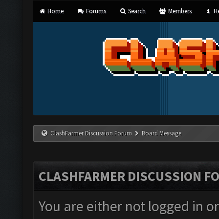
Home
Forums
Search
Members
He
ClashFarmer Discussion Forum
Board Message
CLASHFARMER DISCUSSION F
You are either not logged in o