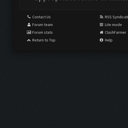
Contact Us
RSS Syndicat
Forum team
Lite mode
Forum stats
ClashFarmer
Return to Top
Help