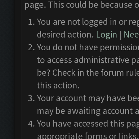
page. This could be because o
You are not logged in or re
desired action.
Login
|
Need
You do not have permission
to access administrative p
be? Check in the forum rul
this action.
Your account may have been
may be awaiting account a
You have accessed this pag
appropriate forms or links.