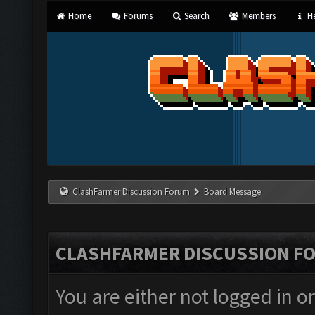
Home
Forums
Search
Members
He
ClashFarmer Discussion Forum
Board Message
CLASHFARMER DISCUSSION F
You are either not logged in o