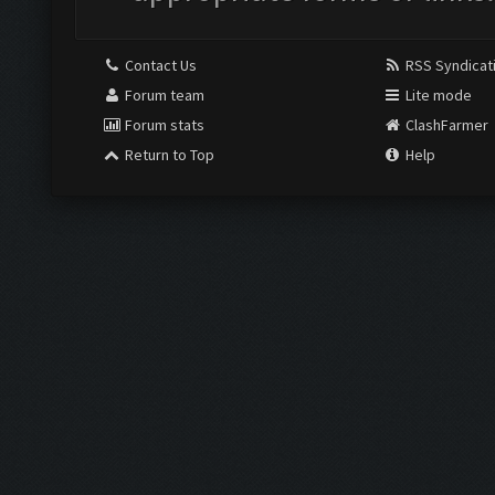
Contact Us
RSS Syndicat
Forum team
Lite mode
Forum stats
ClashFarmer
Return to Top
Help