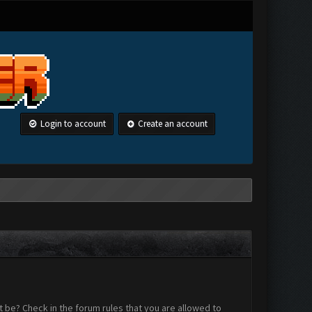
Login to account
Create an account
 be? Check in the forum rules that you are allowed to