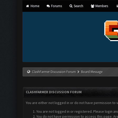
Home
Forums
Search
Members
ClashFarmer Discussion Forum
Board Message
CLASHFARMER DISCUSSION FORUM
You are either not logged in or do not have permission to 
You are not logged in or registered. Please login an
You do not have permission to access this page. Are