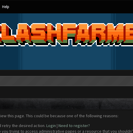
Help
view this page. This could be because one of the following reasons:
d retry the desired action.
Login
|
Need to register?
 you trying to access administrative pages or a resource that you shouldn't