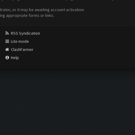
ator, or it may be awaiting account activation.
ing appropriate forms or links.
RSS Syndication
Lite mode
ClashFarmer
Help