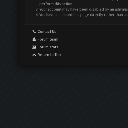
perform this action.
Your account may have been disabled by an administr
You have accessed this page directly rather than us
Contact Us
Forum team
Forum stats
Return to Top