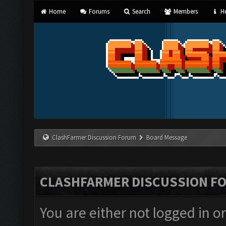
Home
Forums
Search
Members
He
ClashFarmer Discussion Forum
Board Message
CLASHFARMER DISCUSSION F
You are either not logged in o