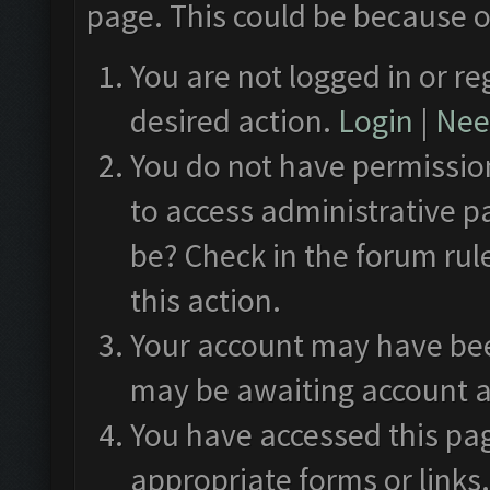
page. This could be because o
You are not logged in or re
desired action.
Login
|
Need
You do not have permission
to access administrative p
be? Check in the forum rul
this action.
Your account may have been
may be awaiting account a
You have accessed this pag
appropriate forms or links.