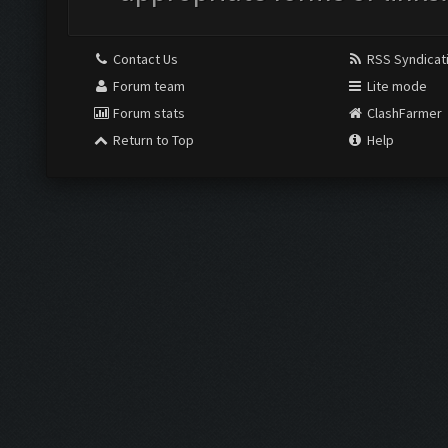
Contact Us
RSS Syndicat
Forum team
Lite mode
Forum stats
ClashFarmer
Return to Top
Help