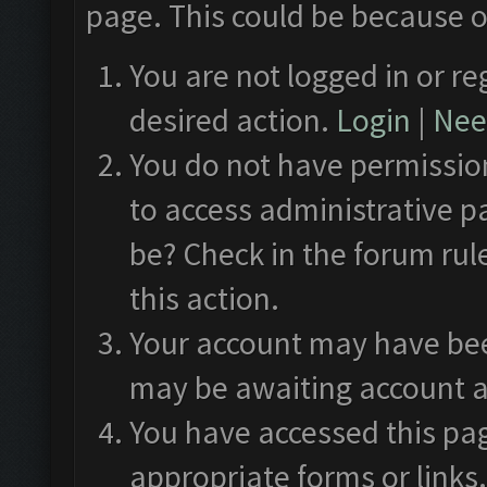
page. This could be because o
You are not logged in or re
desired action.
Login
|
Need
You do not have permission
to access administrative p
be? Check in the forum rul
this action.
Your account may have been
may be awaiting account a
You have accessed this pag
appropriate forms or links.