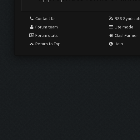
Contact Us
RSS Syndicat
Forum team
Lite mode
Forum stats
ClashFarmer
Return to Top
Help