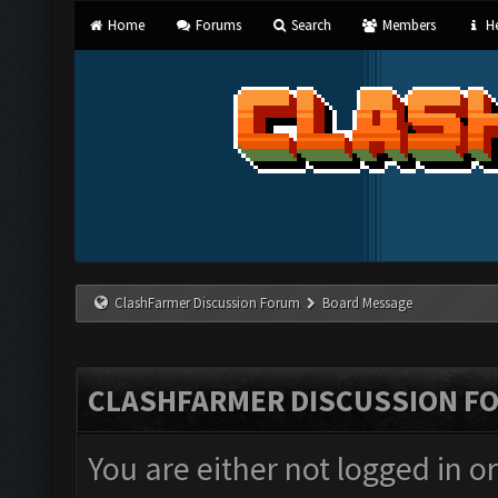
Home
Forums
Search
Members
He
ClashFarmer Discussion Forum
Board Message
CLASHFARMER DISCUSSION F
You are either not logged in o