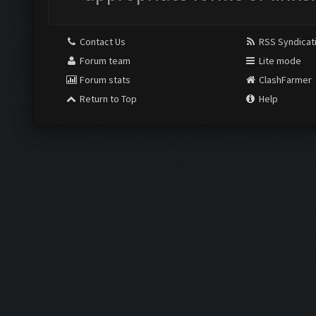
Contact Us
RSS Syndicat
Forum team
Lite mode
Forum stats
ClashFarmer
Return to Top
Help