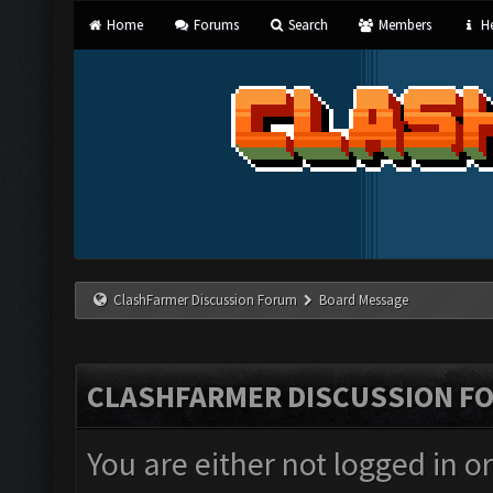
Home
Forums
Search
Members
He
ClashFarmer Discussion Forum
Board Message
CLASHFARMER DISCUSSION F
You are either not logged in o