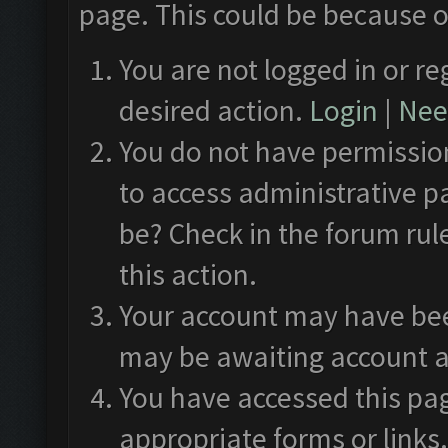
page. This could be because o
You are not logged in or re
desired action.
Login
|
Need
You do not have permission
to access administrative p
be? Check in the forum rul
this action.
Your account may have been
may be awaiting account a
You have accessed this pag
appropriate forms or links.