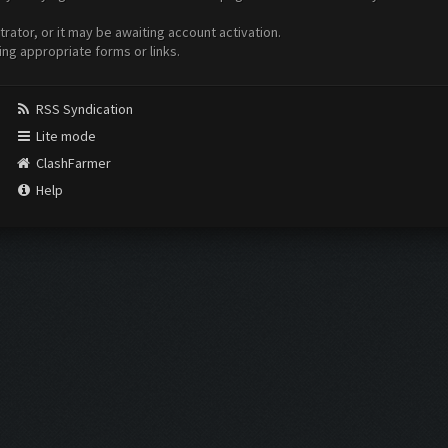
ator, or it may be awaiting account activation.
ing appropriate forms or links.
RSS Syndication
Lite mode
ClashFarmer
Help