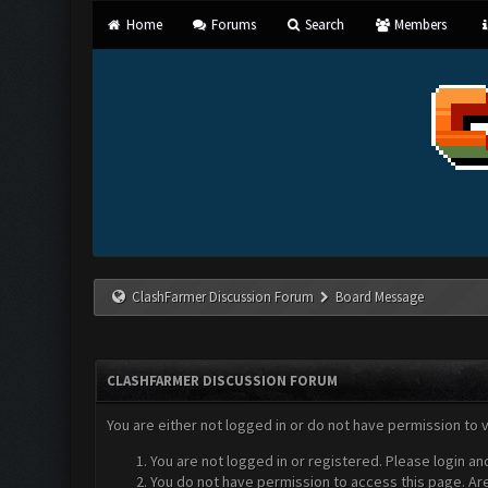
Home
Forums
Search
Members
ClashFarmer Discussion Forum
Board Message
CLASHFARMER DISCUSSION FORUM
You are either not logged in or do not have permission to 
You are not logged in or registered. Please login an
You do not have permission to access this page. Are