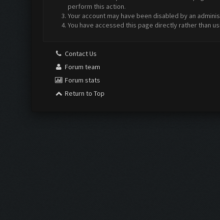
perform this action.
Your account may have been disabled by an administr
You have accessed this page directly rather than us
Contact Us
Forum team
Forum stats
Return to Top