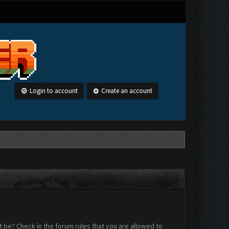
Login to account
Create an account
 be? Check in the forum rules that you are allowed to