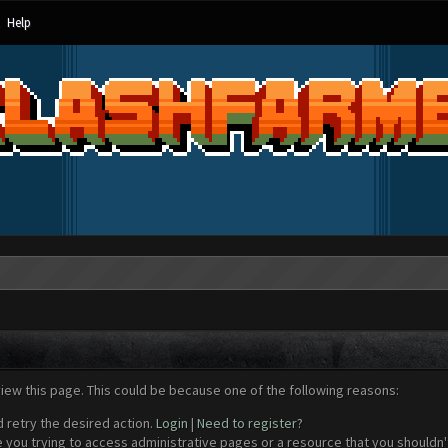
Help
view this page. This could be because one of the following reasons:
d retry the desired action.
Login
|
Need to register?
 you trying to access administrative pages or a resource that you shouldn't