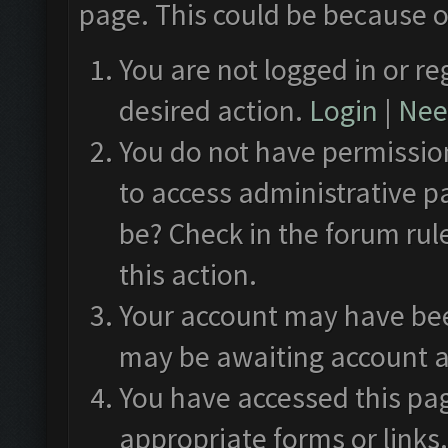
page. This could be because o
You are not logged in or re
desired action.
Login
|
Need
You do not have permission
to access administrative p
be? Check in the forum rul
this action.
Your account may have been
may be awaiting account a
You have accessed this pag
appropriate forms or links.