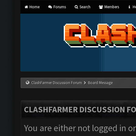
Home
Forums
Search
Members
He
ClashFarmer Discussion Forum
Board Message
CLASHFARMER DISCUSSION F
You are either not logged in o