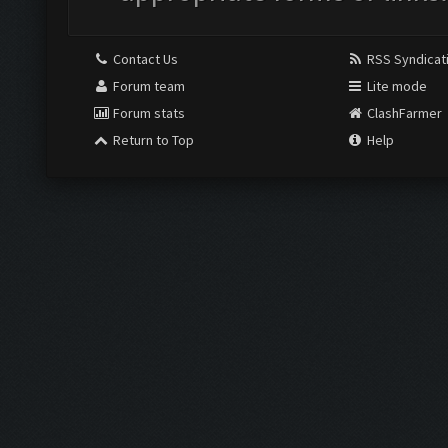
Contact Us
RSS Syndicat
Forum team
Lite mode
Forum stats
ClashFarmer
Return to Top
Help