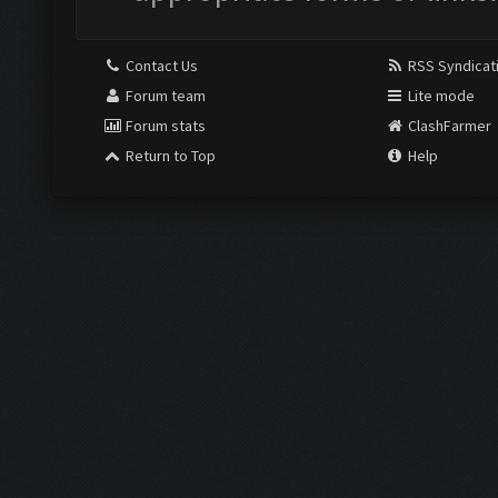
Contact Us
RSS Syndicat
Forum team
Lite mode
Forum stats
ClashFarmer
Return to Top
Help