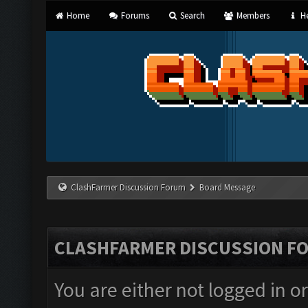
Home
Forums
Search
Members
He
ClashFarmer Discussion Forum
Board Message
CLASHFARMER DISCUSSION F
You are either not logged in o