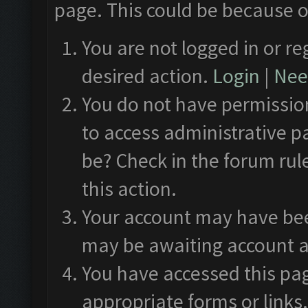
page. This could be because o
You are not logged in or re
desired action.
Login
|
Need
You do not have permission
to access administrative p
be? Check in the forum rul
this action.
Your account may have been
may be awaiting account a
You have accessed this pag
appropriate forms or links.