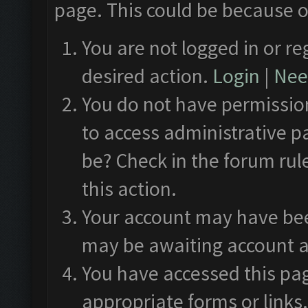
page. This could be because o
You are not logged in or re
desired action.
Login
|
Need
You do not have permission
to access administrative p
be? Check in the forum rul
this action.
Your account may have been
may be awaiting account a
You have accessed this pag
appropriate forms or links.