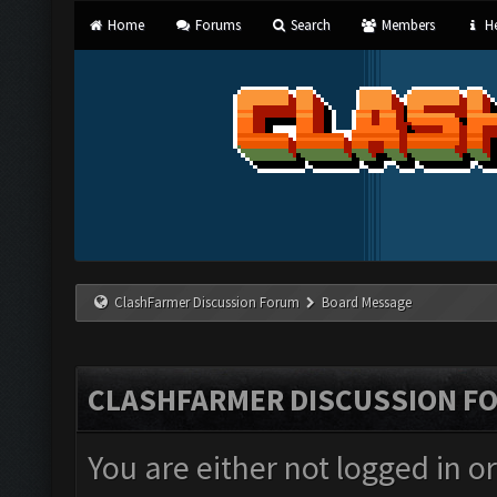
Home
Forums
Search
Members
He
ClashFarmer Discussion Forum
Board Message
CLASHFARMER DISCUSSION F
You are either not logged in o