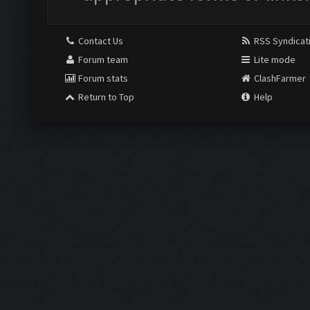
Contact Us
RSS Syndicat
Forum team
Lite mode
Forum stats
ClashFarmer
Return to Top
Help