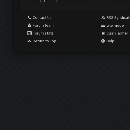
Contact Us
RSS Syndicat
Forum team
Lite mode
Forum stats
ClashFarmer
Return to Top
Help