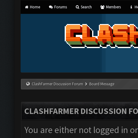
Home
Forums
Search
Members
He
ClashFarmer Discussion Forum
Board Message
CLASHFARMER DISCUSSION F
You are either not logged in o