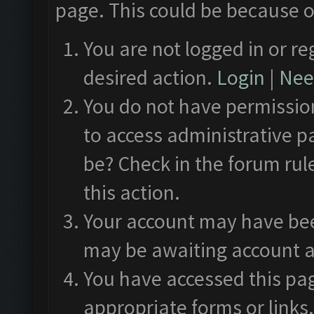
page. This could be because o
You are not logged in or re
desired action.
Login
|
Need
You do not have permission
to access administrative p
be? Check in the forum rul
this action.
Your account may have been
may be awaiting account a
You have accessed this pag
appropriate forms or links.