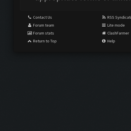
Contact Us
RSS Syndicat
Forum team
Lite mode
Forum stats
ClashFarmer
Return to Top
Help