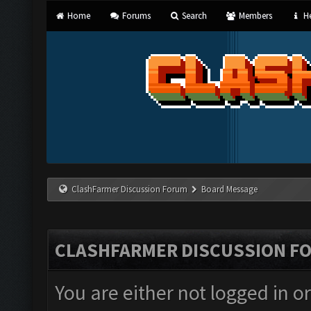
Home
Forums
Search
Members
He
ClashFarmer Discussion Forum
Board Message
CLASHFARMER DISCUSSION F
You are either not logged in o