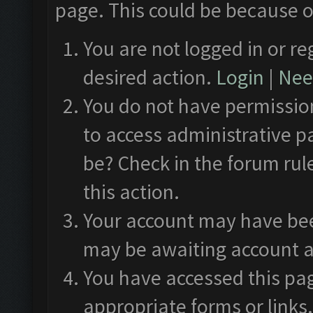
page. This could be because o
You are not logged in or re
desired action.
Login
|
Need
You do not have permission
to access administrative p
be? Check in the forum rul
this action.
Your account may have been
may be awaiting account a
You have accessed this pag
appropriate forms or links.