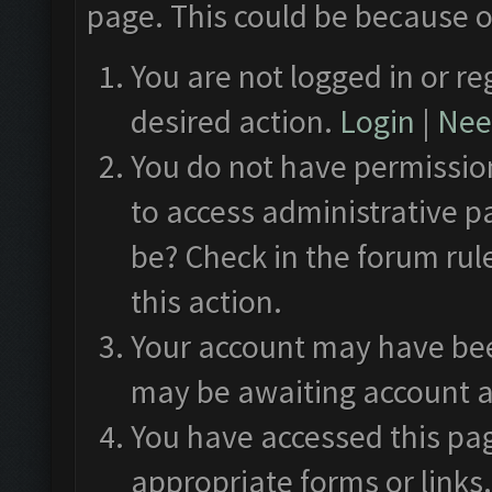
page. This could be because o
You are not logged in or re
desired action.
Login
|
Need
You do not have permission
to access administrative p
be? Check in the forum rul
this action.
Your account may have been
may be awaiting account a
You have accessed this pag
appropriate forms or links.