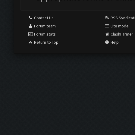
Contact Us
RSS Syndicat
Forum team
Lite mode
Forum stats
ClashFarmer
Return to Top
Help