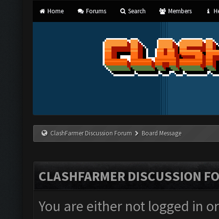
Home
Forums
Search
Members
He
ClashFarmer Discussion Forum
Board Message
CLASHFARMER DISCUSSION F
You are either not logged in o