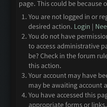
page. This could be because o
You are not logged in or re
desired action.
Login
|
Need
You do not have permission
to access administrative p
be? Check in the forum rul
this action.
Your account may have been
may be awaiting account a
You have accessed this pag
appropriate forms or links.