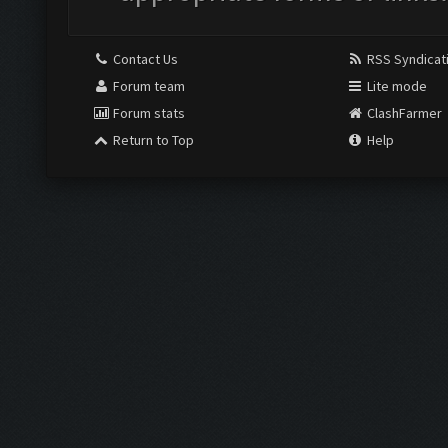
Contact Us
RSS Syndicat
Forum team
Lite mode
Forum stats
ClashFarmer
Return to Top
Help