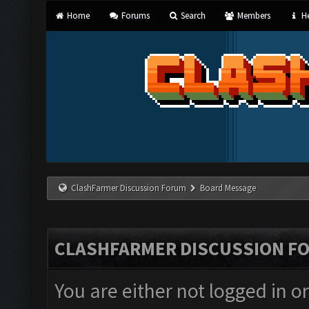
Home
Forums
Search
Members
He
ClashFarmer Discussion Forum
Board Message
CLASHFARMER DISCUSSION F
You are either not logged in o