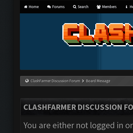
Home
Forums
Search
Members
He
ClashFarmer Discussion Forum
Board Message
CLASHFARMER DISCUSSION F
You are either not logged in o