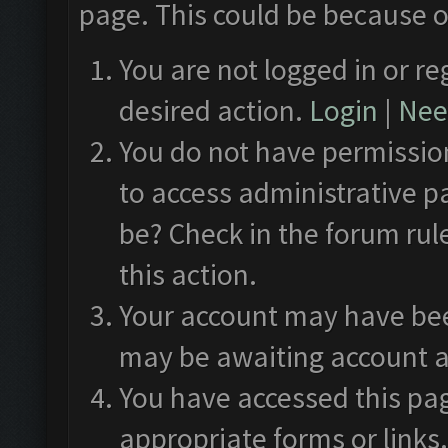
page. This could be because o
You are not logged in or re
desired action.
Login
|
Need
You do not have permission
to access administrative p
be? Check in the forum rul
this action.
Your account may have been
may be awaiting account a
You have accessed this pag
appropriate forms or links.