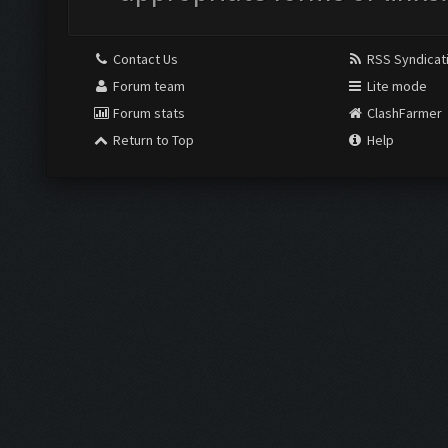
Contact Us
RSS Syndicat
Forum team
Lite mode
Forum stats
ClashFarmer
Return to Top
Help