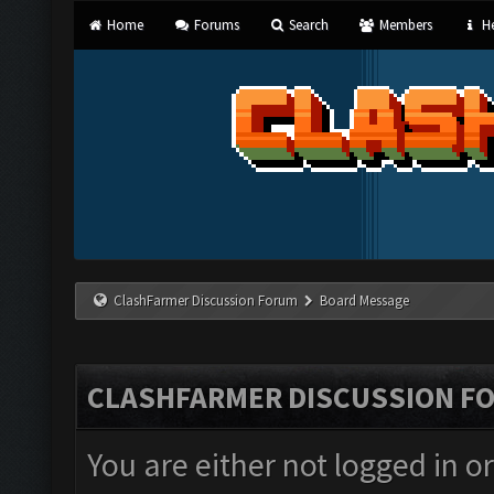
Home
Forums
Search
Members
He
ClashFarmer Discussion Forum
Board Message
CLASHFARMER DISCUSSION F
You are either not logged in o