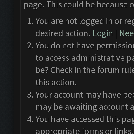
page. This could be because o
You are not logged in or re
desired action.
Login
|
Need
You do not have permission
to access administrative p
be? Check in the forum rul
this action.
Your account may have been
may be awaiting account a
You have accessed this pag
appropriate forms or links.