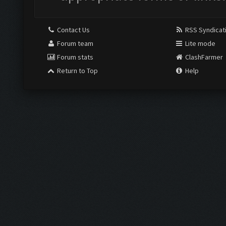
Contact Us
RSS Syndicat
Forum team
Lite mode
Forum stats
ClashFarmer
Return to Top
Help