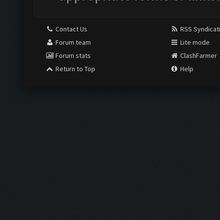
Contact Us
RSS Syndicat
Forum team
Lite mode
Forum stats
ClashFarmer
Return to Top
Help