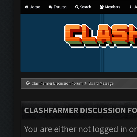
Home
Forums
Search
Members
He
ClashFarmer Discussion Forum
Board Message
CLASHFARMER DISCUSSION F
You are either not logged in o