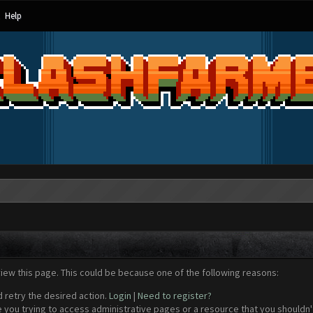
Help
view this page. This could be because one of the following reasons:
d retry the desired action.
Login
|
Need to register?
 you trying to access administrative pages or a resource that you shouldn't