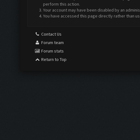
perform this action.
Your account may have been disabled by an administr
You have accessed this page directly rather than us
Contact Us
Forum team
Forum stats
Return to Top