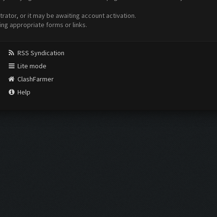
ator, or it may be awaiting account activation.
ing appropriate forms or links.
RSS Syndication
Lite mode
ClashFarmer
Help