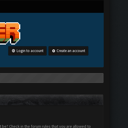
Login to account
Create an account
 be? Check in the forum rules that you are allowed to