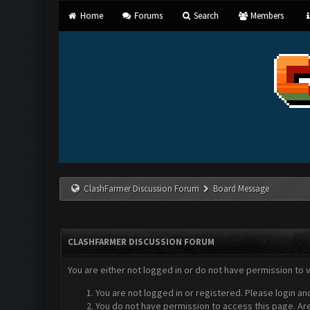
Home
Forums
Search
Members
ClashFarmer Discussion Forum
Board Message
CLASHFARMER DISCUSSION FORUM
You are either not logged in or do not have permission to 
You are not logged in or registered. Please login an
You do not have permission to access this page. Are