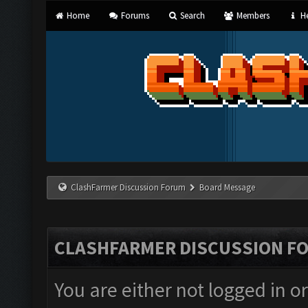
Home
Forums
Search
Members
He
ClashFarmer Discussion Forum
Board Message
CLASHFARMER DISCUSSION F
You are either not logged in o