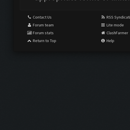
Contact Us
RSS Syndicat
Forum team
Lite mode
Forum stats
ClashFarmer
Return to Top
Help