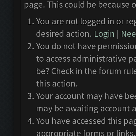
page. This could be because o
You are not logged in or re
desired action.
Login
|
Need
You do not have permission
to access administrative p
be? Check in the forum rul
this action.
Your account may have been
may be awaiting account a
You have accessed this pag
appropriate forms or links.