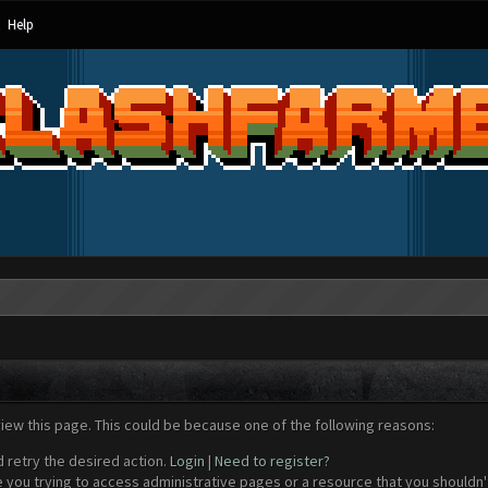
Help
view this page. This could be because one of the following reasons:
d retry the desired action.
Login
|
Need to register?
 you trying to access administrative pages or a resource that you shouldn't