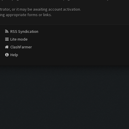
ator, or it may be awaiting account activation.
ing appropriate forms or links.
RSS Syndication
Lite mode
ClashFarmer
Help