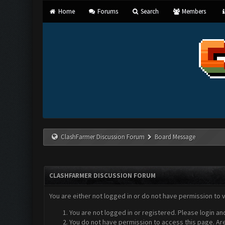
Home
Forums
Search
Members
ClashFarmer Discussion Forum
Board Message
CLASHFARMER DISCUSSION FORUM
You are either not logged in or do not have permission to 
You are not logged in or registered. Please login an
You do not have permission to access this page. Are