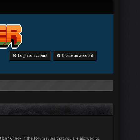
Login to account
Create an account
 be? Check in the forum rules that you are allowed to