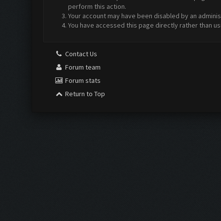
perform this action.
Your account may have been disabled by an administr
You have accessed this page directly rather than us
Contact Us
Forum team
Forum stats
Return to Top