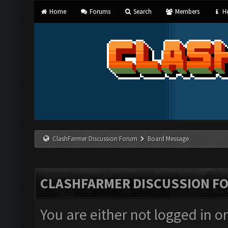
Home
Forums
Search
Members
He
ClashFarmer Discussion Forum
Board Message
CLASHFARMER DISCUSSION F
You are either not logged in o