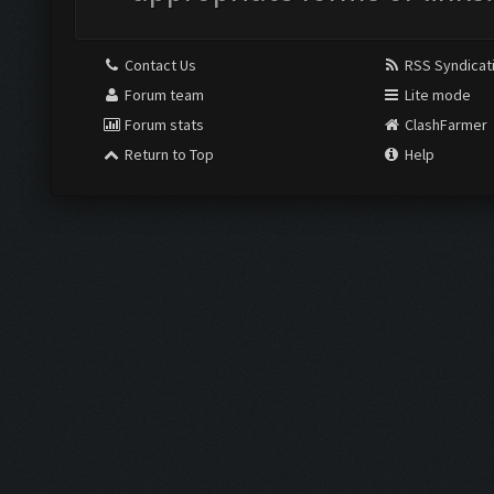
Contact Us
RSS Syndicat
Forum team
Lite mode
Forum stats
ClashFarmer
Return to Top
Help