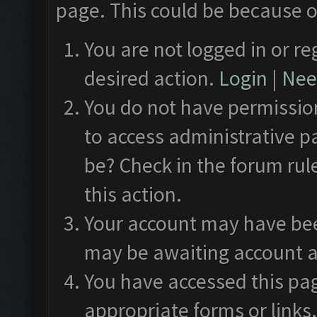
page. This could be because o
You are not logged in or re
desired action.
Login
|
Need
You do not have permission
to access administrative p
be? Check in the forum rul
this action.
Your account may have been
may be awaiting account a
You have accessed this pag
appropriate forms or links.