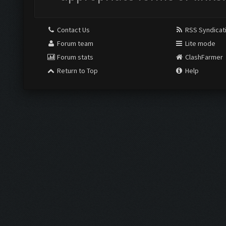
Contact Us
RSS Syndicat
Forum team
Lite mode
Forum stats
ClashFarmer
Return to Top
Help