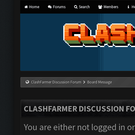
Home
Forums
Search
Members
He
ClashFarmer Discussion Forum
Board Message
CLASHFARMER DISCUSSION F
You are either not logged in o