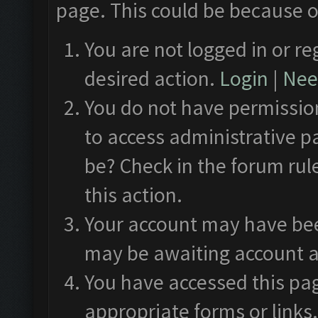
page. This could be because o
You are not logged in or re
desired action.
Login
|
Need
You do not have permission
to access administrative p
be? Check in the forum rul
this action.
Your account may have been
may be awaiting account a
You have accessed this pag
appropriate forms or links.