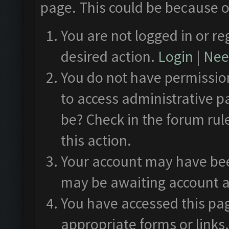
page. This could be because o
You are not logged in or re
desired action.
Login
|
Need
You do not have permission
to access administrative p
be? Check in the forum rul
this action.
Your account may have been
may be awaiting account a
You have accessed this pag
appropriate forms or links.