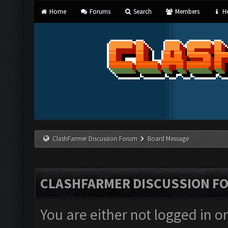
Home
Forums
Search
Members
He
ClashFarmer Discussion Forum
Board Message
CLASHFARMER DISCUSSION F
You are either not logged in o