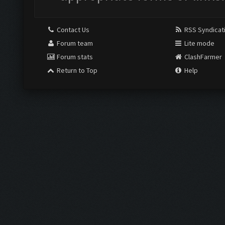
Contact Us
RSS Syndicat
Forum team
Lite mode
Forum stats
ClashFarmer
Return to Top
Help