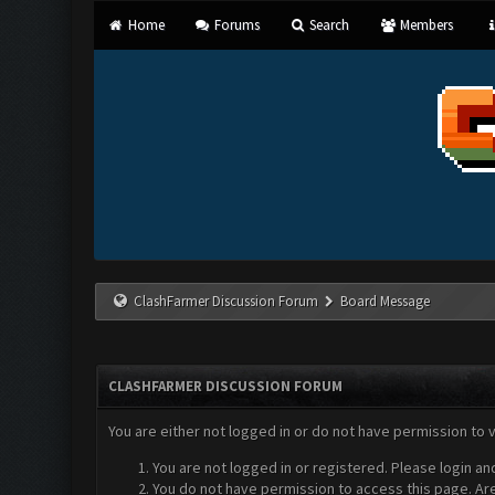
Home
Forums
Search
Members
ClashFarmer Discussion Forum
Board Message
CLASHFARMER DISCUSSION FORUM
You are either not logged in or do not have permission to 
You are not logged in or registered. Please login an
You do not have permission to access this page. Are