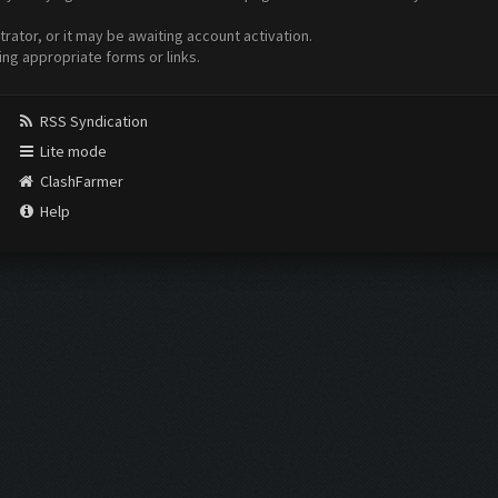
ator, or it may be awaiting account activation.
ing appropriate forms or links.
RSS Syndication
Lite mode
ClashFarmer
Help