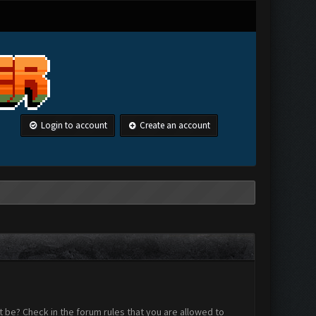
Login to account
Create an account
 be? Check in the forum rules that you are allowed to