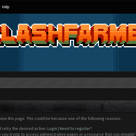
Help
view this page. This could be because one of the following reasons:
d retry the desired action.
Login
|
Need to register?
 you trying to access administrative pages or a resource that you shouldn't