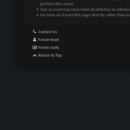
perform this action.
Your account may have been disabled by an administr
You have accessed this page directly rather than us
Contact Us
Forum team
Forum stats
Return to Top