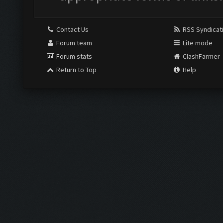
Contact Us
RSS Syndicat
Forum team
Lite mode
Forum stats
ClashFarmer
Return to Top
Help