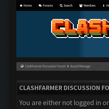
Home
Forums
Search
Members
He
ClashFarmer Discussion Forum
Board Message
CLASHFARMER DISCUSSION F
You are either not logged in o