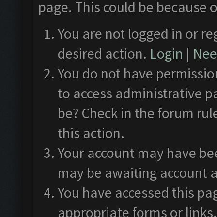
page. This could be because o
You are not logged in or re
desired action.
Login
|
Need
You do not have permission
to access administrative p
be? Check in the forum rul
this action.
Your account may have been
may be awaiting account a
You have accessed this pag
appropriate forms or links.