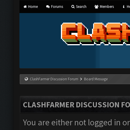
Home
Forums
Search
Members
He
ClashFarmer Discussion Forum
Board Message
CLASHFARMER DISCUSSION F
You are either not logged in o