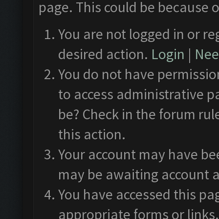
page. This could be because o
You are not logged in or re
desired action.
Login
|
Need
You do not have permission
to access administrative p
be? Check in the forum rul
this action.
Your account may have been
may be awaiting account a
You have accessed this pag
appropriate forms or links.