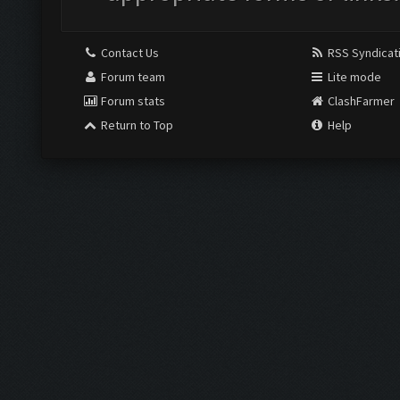
Contact Us
RSS Syndicat
Forum team
Lite mode
Forum stats
ClashFarmer
Return to Top
Help