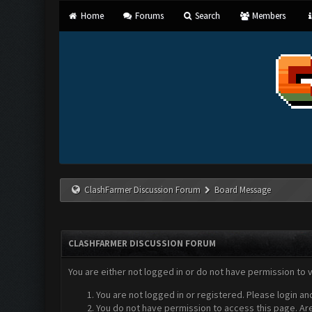
Home
Forums
Search
Members
ClashFarmer Discussion Forum
Board Message
CLASHFARMER DISCUSSION FORUM
You are either not logged in or do not have permission to 
You are not logged in or registered. Please login an
You do not have permission to access this page. Are