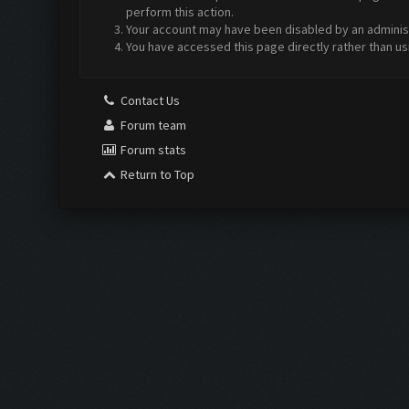
perform this action.
Your account may have been disabled by an administr
You have accessed this page directly rather than us
Contact Us
Forum team
Forum stats
Return to Top