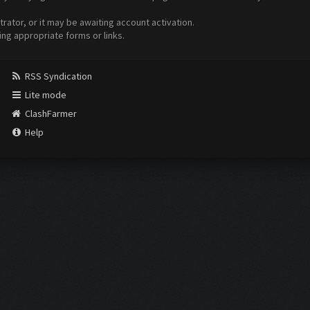
ator, or it may be awaiting account activation.
ing appropriate forms or links.
RSS Syndication
Lite mode
ClashFarmer
Help