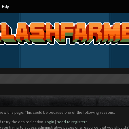
Help
view this page. This could be because one of the following reasons:
d retry the desired action.
Login
|
Need to register?
 you trying to access administrative pages or a resource that you shouldn't