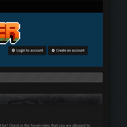
Login to account
Create an account
 be? Check in the forum rules that you are allowed to