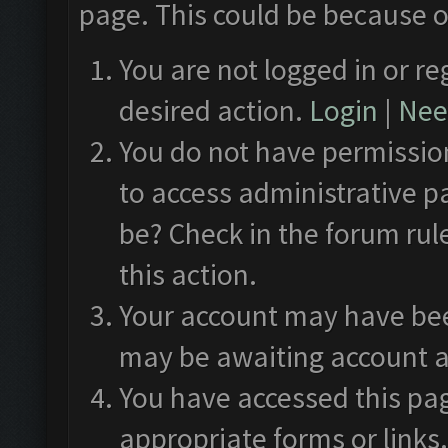
page. This could be because o
You are not logged in or re
desired action.
Login
|
Need
You do not have permission
to access administrative p
be? Check in the forum rul
this action.
Your account may have been
may be awaiting account a
You have accessed this pag
appropriate forms or links.