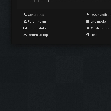
Contact Us
RSS Syndicat
Forum team
Lite mode
Forum stats
ClashFarmer
Return to Top
Help