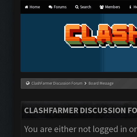
Home
Forums
Search
Members
He
ClashFarmer Discussion Forum
Board Message
CLASHFARMER DISCUSSION F
You are either not logged in o