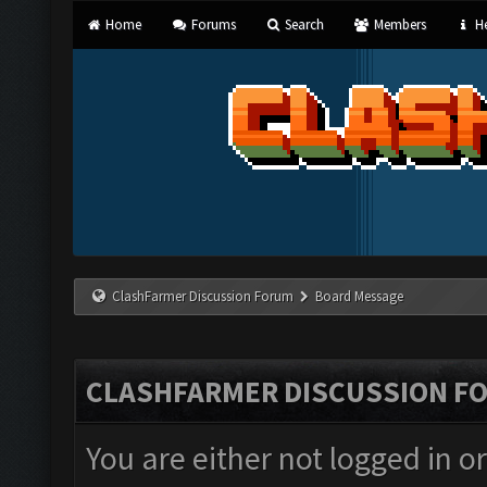
Home
Forums
Search
Members
He
ClashFarmer Discussion Forum
Board Message
CLASHFARMER DISCUSSION F
You are either not logged in o