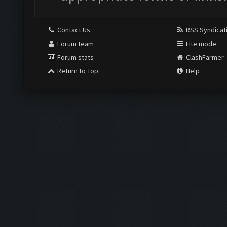
Contact Us
RSS Syndicat
Forum team
Lite mode
Forum stats
ClashFarmer
Return to Top
Help