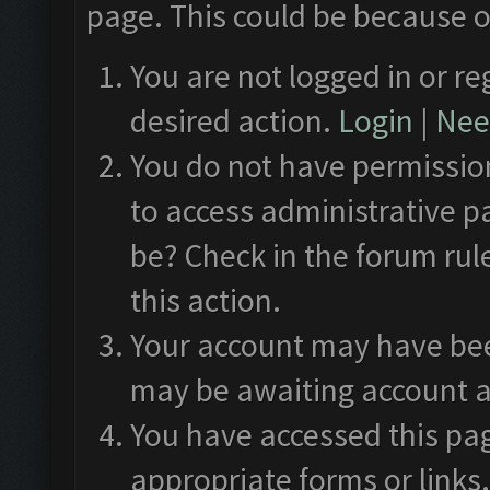
page. This could be because o
You are not logged in or re
desired action.
Login
|
Need
You do not have permission
to access administrative p
be? Check in the forum rul
this action.
Your account may have been
may be awaiting account a
You have accessed this pag
appropriate forms or links.